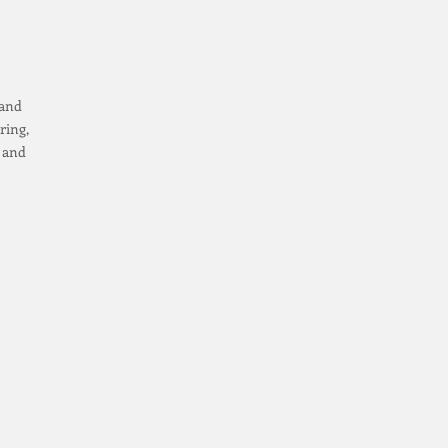
 and
ring,
e and