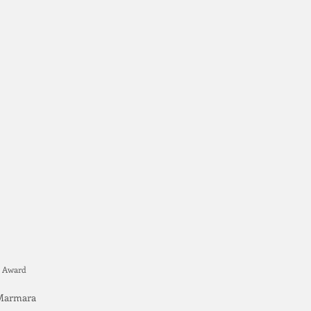
ce Award
n Marmara