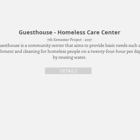
Guesthouse - Homeless Care Center
7th Semester Project - 2017
uesthouse is a community center that aims to provide basic needs such 
hment and cleaning for homeless people on a twenty-four-hour per day
by reusing water.
DETAILS