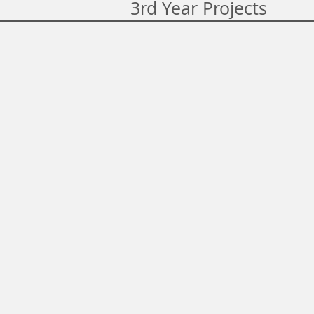
3rd Year Projects