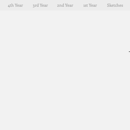
4th Year
3rd Year
2nd Year
1st Year
Sketches