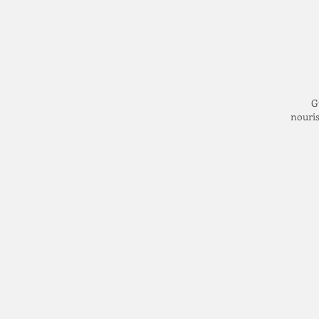
G
nouris