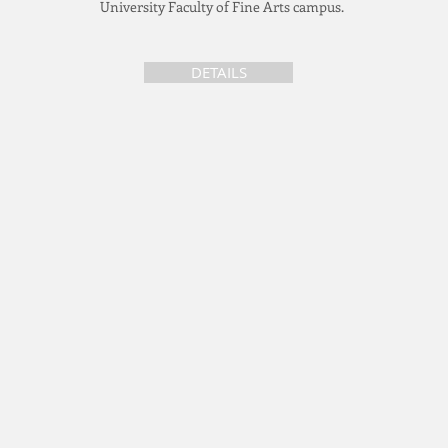
University Faculty of Fine Arts campus.
DETAILS