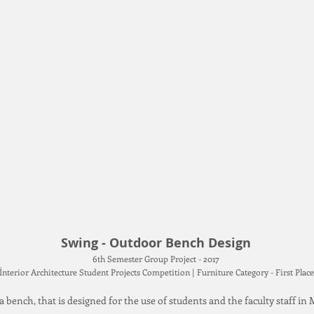
Swing - Outdoor Bench Design
6th Semester Group Project - 2017
İnterior Architecture Student Projects Competition | Furniture Category - First Pla
a bench, that is designed for the use of students and the faculty staff i