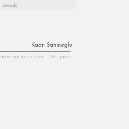
Awards
Kaan
Sahinoglu
Interior Architect - Designer