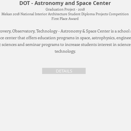
DOT - Astronomy and Space Center
Graduation Project - 2018
Mekan 2018 National Interior Architecture Student Diploma Projects Competition
First Place Award
covery, Observatory, Technology - Astronomy & Space Center is a school
ce center that offers education programs in space, astrophysics, enginee
c sciences and seminar programs to increase students interest in scienc
technology.
DETAILS