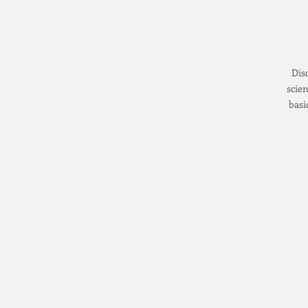
Dis
scien
basi